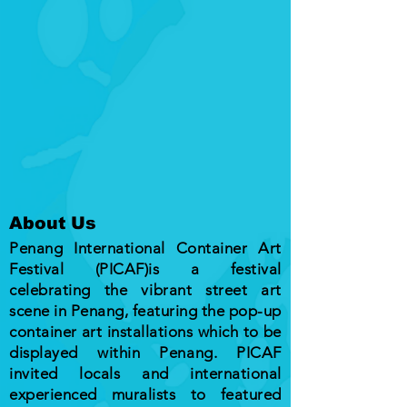
About Us
Penang International Container Art
Festival (PICAF)is a festival
celebrating the vibrant street art
scene in Penang, featuring the pop-up
container art installations which to be
displayed within Penang. PICAF
invited locals and international
experienced muralists to featured