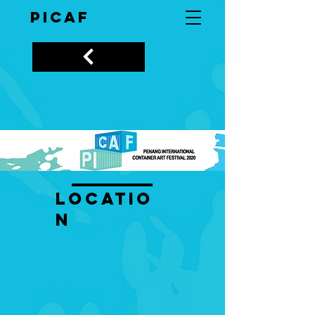
PICAF
LOCATIO
N