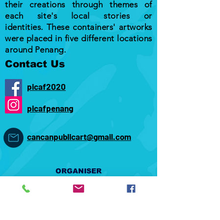
their creations through themes of
each site's local stories or
identities. These containers' artworks
were placed in five different locations
around Penang.
Contact Us
picaf2020
picafpenang
cancanpublicart@gmail.com
ORGANISER
CO-ORGANISER