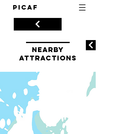
PICAF
nearby
ATTRACTIONS