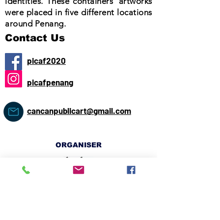
identities. These containers' artworks
were placed in five different locations
around Penang.
Contact Us
picaf2020
picafpenang
cancanpublicart@gmail.com
ORGANISER
CO-ORGANISER