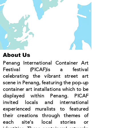
About Us
Penang International Container Art
Festival (PICAF)is a festival
celebrating the vibrant street art
scene in Penang, featuring the pop-up
container art installations which to be
displayed within Penang. PICAF
invited locals and international
experienced muralists to featured
their creations through themes of
each site's local stories or